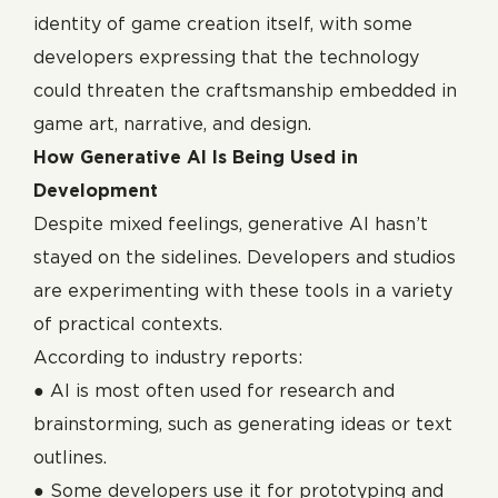
identity of game creation itself, with some
developers expressing that the technology
could threaten the craftsmanship embedded in
game art, narrative, and design.
How Generative AI Is Being Used in
Development
Despite mixed feelings, generative AI hasn’t
stayed on the sidelines. Developers and studios
are experimenting with these tools in a variety
of practical contexts.
According to industry reports:
● AI is most often used for research and
brainstorming, such as generating ideas or text
outlines.
● Some developers use it for prototyping and