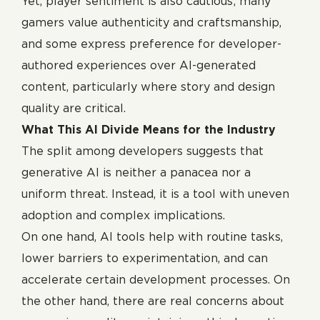
Yet, player sentiment is also cautious; many
gamers value authenticity and craftsmanship,
and some express preference for developer-
authored experiences over AI-generated
content, particularly where story and design
quality are critical.
What This AI Divide Means for the Industry
The split among developers suggests that
generative AI is neither a panacea nor a
uniform threat. Instead, it is a tool with uneven
adoption and complex implications.
On one hand, AI tools help with routine tasks,
lower barriers to experimentation, and can
accelerate certain development processes. On
the other hand, there are real concerns about