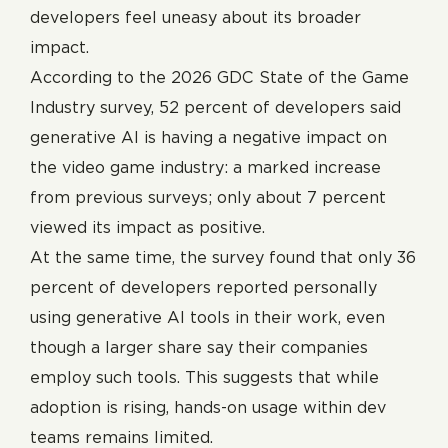
developers feel uneasy about its broader
impact.
According to the 2026 GDC State of the Game
Industry survey, 52 percent of developers said
generative AI is having a negative impact on
the video game industry: a marked increase
from previous surveys; only about 7 percent
viewed its impact as positive.
At the same time, the survey found that only 36
percent of developers reported personally
using generative AI tools in their work, even
though a larger share say their companies
employ such tools. This suggests that while
adoption is rising, hands-on usage within dev
teams remains limited.