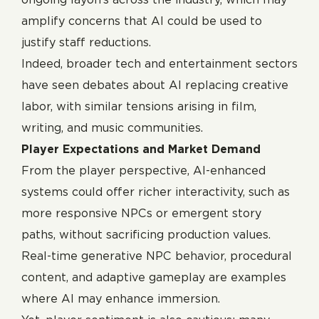
amplify concerns that AI could be used to
justify staff reductions.
Indeed, broader tech and entertainment sectors
have seen debates about AI replacing creative
labor, with similar tensions arising in film,
writing, and music communities.
Player Expectations and Market Demand
From the player perspective, AI-enhanced
systems could offer richer interactivity, such as
more responsive NPCs or emergent story
paths, without sacrificing production values.
Real-time generative NPC behavior, procedural
content, and adaptive gameplay are examples
where AI may enhance immersion.