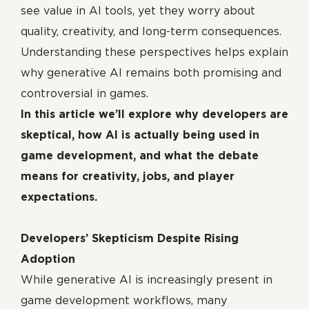
see value in AI tools, yet they worry about
quality, creativity, and long-term consequences.
Understanding these perspectives helps explain
why generative AI remains both promising and
controversial in games.
In this article we’ll explore why developers are
skeptical, how AI is actually being used in
game development, and what the debate
means for creativity, jobs, and player
expectations.
Developers’ Skepticism Despite Rising
Adoption
While generative AI is increasingly present in
game development workflows, many