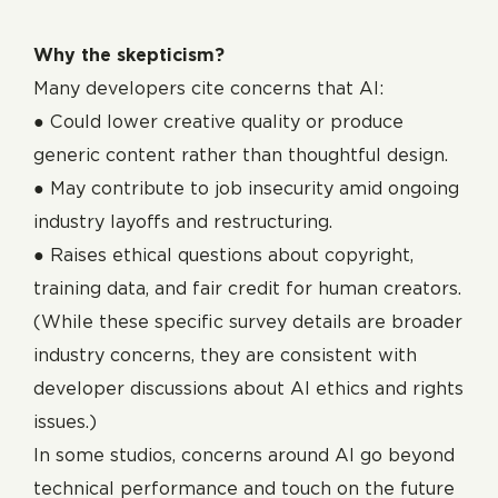
Why the skepticism?
Many developers cite concerns that AI:
● Could lower creative quality or produce
generic content rather than thoughtful design.
● May contribute to job insecurity amid ongoing
industry layoffs and restructuring.
● Raises ethical questions about copyright,
training data, and fair credit for human creators.
(While these specific survey details are broader
industry concerns, they are consistent with
developer discussions about AI ethics and rights
issues.)
In some studios, concerns around AI go beyond
technical performance and touch on the future