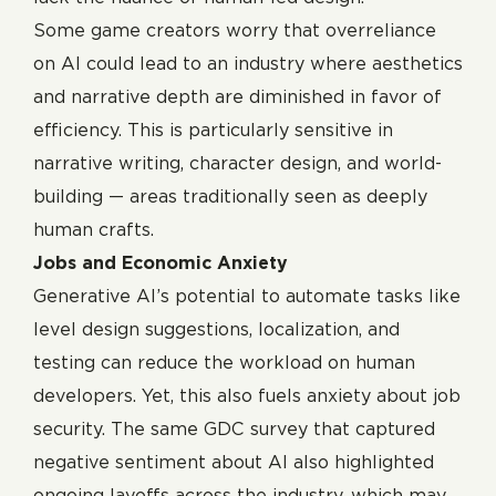
Some game creators worry that overreliance
on AI could lead to an industry where aesthetics
and narrative depth are diminished in favor of
efficiency. This is particularly sensitive in
narrative writing, character design, and world-
building — areas traditionally seen as deeply
human crafts.
Jobs and Economic Anxiety
Generative AI’s potential to automate tasks like
level design suggestions, localization, and
testing can reduce the workload on human
developers. Yet, this also fuels anxiety about job
security. The same GDC survey that captured
negative sentiment about AI also highlighted
ongoing layoffs across the industry, which may