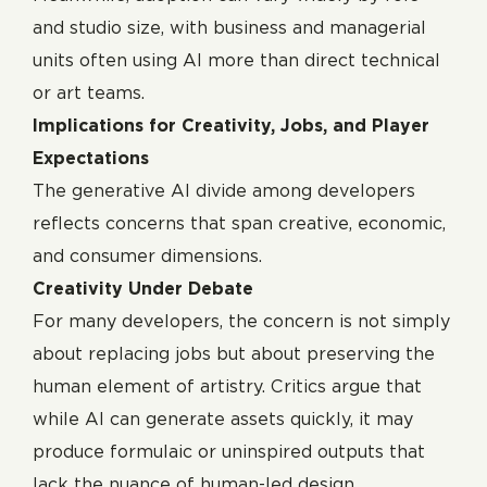
and studio size, with business and managerial
units often using AI more than direct technical
or art teams.
Implications for Creativity, Jobs, and Player
Expectations
The generative AI divide among developers
reflects concerns that span creative, economic,
and consumer dimensions.
Creativity Under Debate
For many developers, the concern is not simply
about replacing jobs but about preserving the
human element of artistry. Critics argue that
while AI can generate assets quickly, it may
produce formulaic or uninspired outputs that
lack the nuance of human-led design.