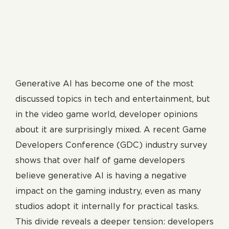
Generative AI has become one of the most
discussed topics in tech and entertainment, but
in the video game world, developer opinions
about it are surprisingly mixed. A recent Game
Developers Conference (GDC) industry survey
shows that over half of game developers
believe generative AI is having a negative
impact on the gaming industry, even as many
studios adopt it internally for practical tasks.
This divide reveals a deeper tension: developers