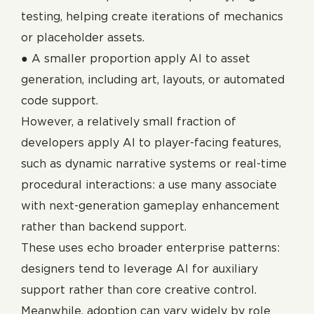
testing, helping create iterations of mechanics
or placeholder assets.
● A smaller proportion apply AI to asset
generation, including art, layouts, or automated
code support.
However, a relatively small fraction of
developers apply AI to player-facing features,
such as dynamic narrative systems or real-time
procedural interactions: a use many associate
with next-generation gameplay enhancement
rather than backend support.
These uses echo broader enterprise patterns:
designers tend to leverage AI for auxiliary
support rather than core creative control.
Meanwhile, adoption can vary widely by role