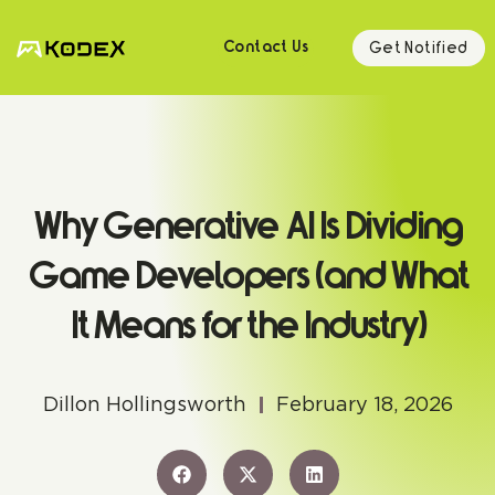
Get Notified
Contact Us
Why Generative AI Is Dividing
Game Developers (and What
It Means for the Industry)
Dillon Hollingsworth
February 18, 2026