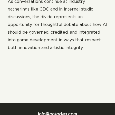
As conversations continue at industry
gatherings like GDC and in internal studio
discussions, the divide represents an
opportunity for thoughtful debate about how AI
should be governed, credited, and integrated
into game development in ways that respect
both innovation and artistic integrity.
info@onkodex.com