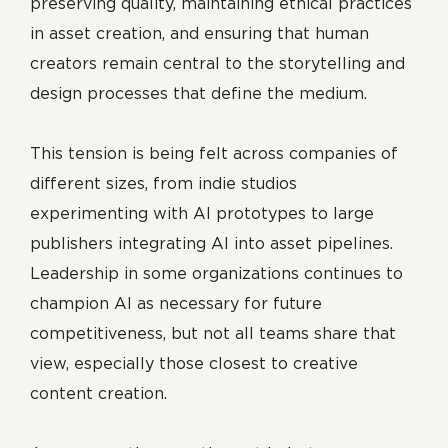
preserving quality, maintaining ethical practices
in asset creation, and ensuring that human
creators remain central to the storytelling and
design processes that define the medium.
This tension is being felt across companies of
different sizes, from indie studios
experimenting with AI prototypes to large
publishers integrating AI into asset pipelines.
Leadership in some organizations continues to
champion AI as necessary for future
competitiveness, but not all teams share that
view, especially those closest to creative
content creation.