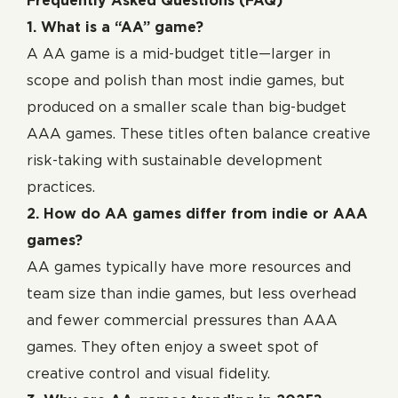
Frequently Asked Questions (FAQ)
1. What is a “AA” game?
A AA game is a mid-budget title—larger in
scope and polish than most indie games, but
produced on a smaller scale than big-budget
AAA games. These titles often balance creative
risk-taking with sustainable development
practices.
2. How do AA games differ from indie or AAA
games?
AA games typically have more resources and
team size than indie games, but less overhead
and fewer commercial pressures than AAA
games. They often enjoy a sweet spot of
creative control and visual fidelity.