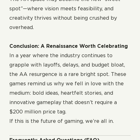
spot”—where vision meets feasibility, and
creativity thrives without being crushed by
overhead.
Conclusion: A Renaissance Worth Celebrating
In a year where the industry continues to
grapple with layoffs, delays, and budget bloat,
the AA resurgence is a rare bright spot. These
games remind us why we fell in love with the
medium: bold ideas, heartfelt stories, and
innovative gameplay that doesn’t require a
$200 million price tag.
If this is the future of gaming, we’re all in.