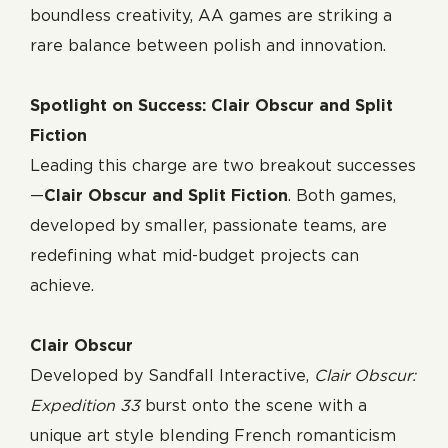
boundless creativity, AA games are striking a
rare balance between polish and innovation.
Spotlight on Success: Clair Obscur and Split
Fiction
Leading this charge are two breakout successes
—
Clair Obscur and Split Fiction
. Both games,
developed by smaller, passionate teams, are
redefining what mid-budget projects can
achieve.
Clair Obscur
Developed by Sandfall Interactive,
Clair Obscur:
Expedition 33
burst onto the scene with a
unique art style blending French romanticism