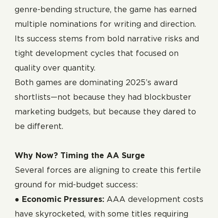
genre-bending structure, the game has earned
multiple nominations for writing and direction.
Its success stems from bold narrative risks and
tight development cycles that focused on
quality over quantity.
Both games are dominating 2025’s award
shortlists—not because they had blockbuster
marketing budgets, but because they dared to
be different.
Why Now? Timing the AA Surge
Several forces are aligning to create this fertile
ground for mid-budget success:
●
Economic Pressures:
AAA development costs
have skyrocketed, with some titles requiring