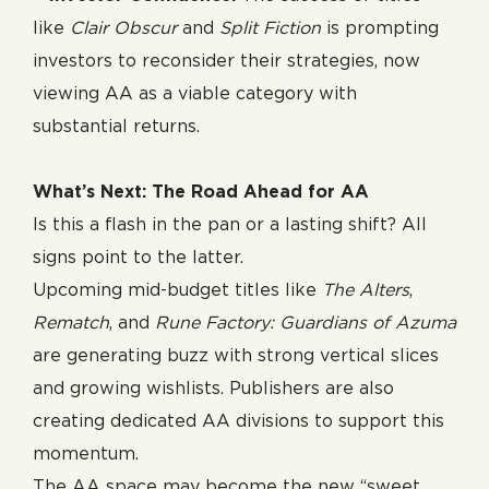
like
Clair Obscur
and
Split Fiction
is prompting
investors to reconsider their strategies, now
viewing AA as a viable category with
substantial returns.
What’s Next: The Road Ahead for AA
Is this a flash in the pan or a lasting shift? All
signs point to the latter.
Upcoming mid-budget titles like
The Alters
,
Rematch
, and
Rune Factory: Guardians of Azuma
are generating buzz with strong vertical slices
and growing wishlists. Publishers are also
creating dedicated AA divisions to support this
momentum.
The AA space may become the new “sweet