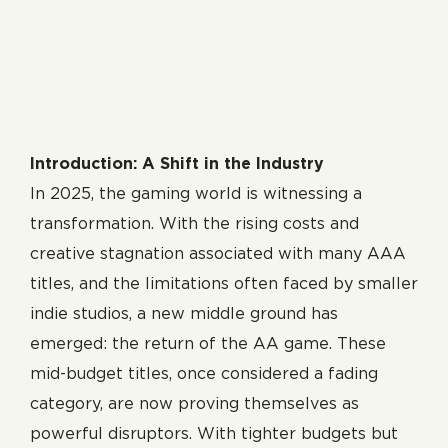
Introduction: A Shift in the Industry
In 2025, the gaming world is witnessing a
transformation. With the rising costs and
creative stagnation associated with many AAA
titles, and the limitations often faced by smaller
indie studios, a new middle ground has
emerged: the return of the AA game. These
mid-budget titles, once considered a fading
category, are now proving themselves as
powerful disruptors. With tighter budgets but