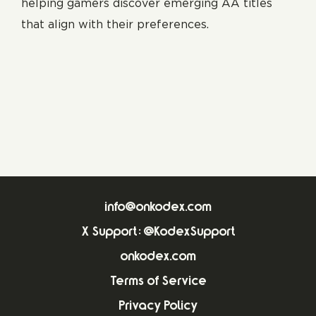
helping gamers discover emerging AA titles
that align with their preferences.
info@onkodex.com
X Support: @KodexSupport
onkodex.com
Terms of Service
Privacy Policy