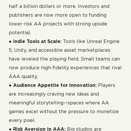
half a billion dollars or more. Investors and
publishers are now more open to funding
lower-risk AA projects with strong upside
potential.
●
Indie Tools at Scale:
Tools like Unreal Engine
5, Unity, and accessible asset marketplaces
have leveled the playing field. Small teams can
now produce high-fidelity experiences that rival
AAA quality.
●
Audience Appetite for Innovation:
Players
are increasingly craving new ideas and
meaningful storytelling—spaces where AA
games excel without the pressure to monetize
every pixel.
●
Risk Aversion in AAA:
Big studios are