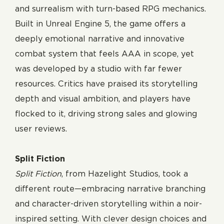
and surrealism with turn-based RPG mechanics.
Built in Unreal Engine 5, the game offers a
deeply emotional narrative and innovative
combat system that feels AAA in scope, yet
was developed by a studio with far fewer
resources. Critics have praised its storytelling
depth and visual ambition, and players have
flocked to it, driving strong sales and glowing
user reviews.
Split Fiction
Split Fiction
, from Hazelight Studios, took a
different route—embracing narrative branching
and character-driven storytelling within a noir-
inspired setting. With clever design choices and