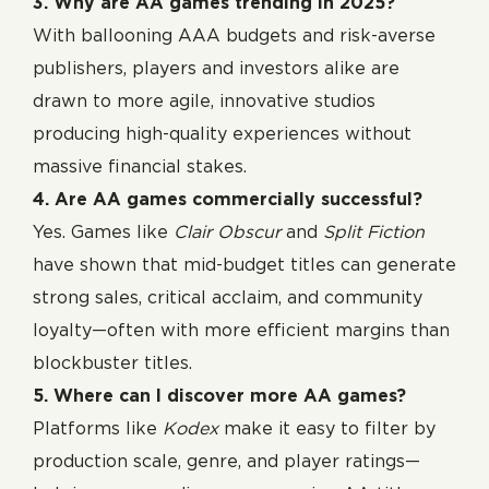
3. Why are AA games trending in 2025?
With ballooning AAA budgets and risk-averse
publishers, players and investors alike are
drawn to more agile, innovative studios
producing high-quality experiences without
massive financial stakes.
4. Are AA games commercially successful?
Yes. Games like
Clair Obscur
and
Split Fiction
have shown that mid-budget titles can generate
strong sales, critical acclaim, and community
loyalty—often with more efficient margins than
blockbuster titles.
5. Where can I discover more AA games?
Platforms like
Kodex
make it easy to filter by
production scale, genre, and player ratings—