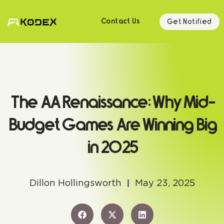
Get Notified
Contact Us
The AA Renaissance: Why Mid-
Budget Games Are Winning Big
in 2025
Dillon Hollingsworth
May 23, 2025