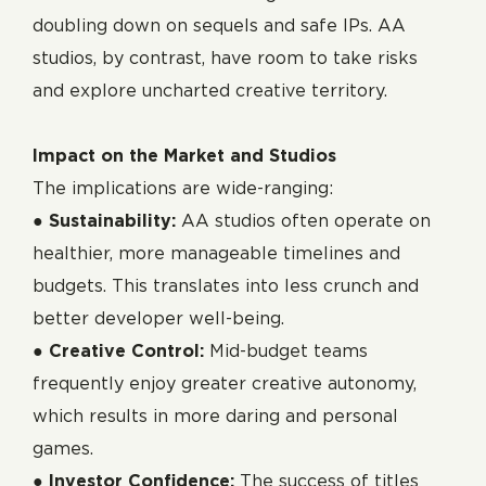
doubling down on sequels and safe IPs. AA
studios, by contrast, have room to take risks
and explore uncharted creative territory.
Impact on the Market and Studios
The implications are wide-ranging:
●
Sustainability:
AA studios often operate on
healthier, more manageable timelines and
budgets. This translates into less crunch and
better developer well-being.
●
Creative Control:
Mid-budget teams
frequently enjoy greater creative autonomy,
which results in more daring and personal
games.
●
Investor Confidence:
The success of titles