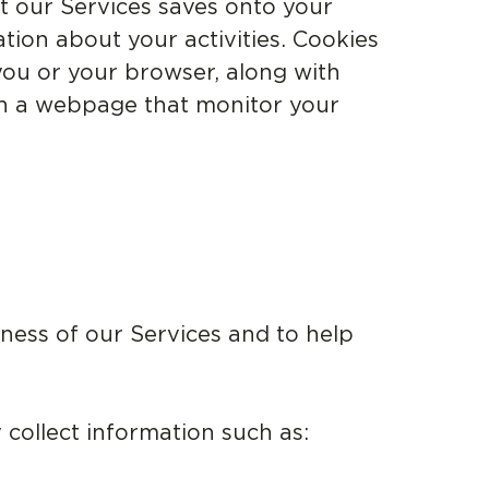
at our Services saves onto your
tion about your activities. Cookies
ou or your browser, along with
on a webpage that monitor your
eness of our Services and to help
collect information such as: