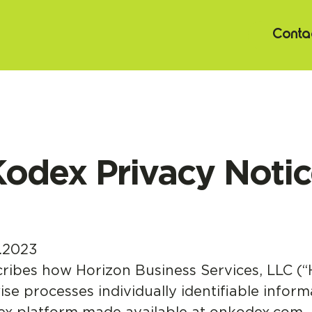
Contac
odex Privacy Noti
.2023
cribes how Horizon Business Services, LLC (“
ise processes individually identifiable inform