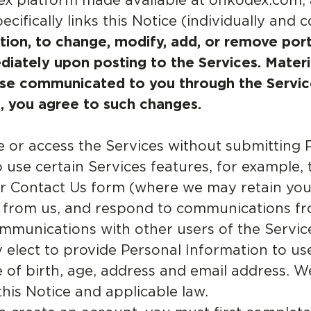
ex platform made available at onkodex.com,
ifically links this Notice (individually and co
etion, to change, modify, add, or remove port
diately upon posting to the Services. Mater
se communicated to you through the Service
, you agree to such changes.
or access the Services without submitting 
o use certain Services features, for example,
ur Contact Us form (where we may retain yo
a from us, and respond to communications fr
ommunications with other users of the Servi
elect to provide Personal Information to use
f birth, age, address and email address. We 
his Notice and applicable law.