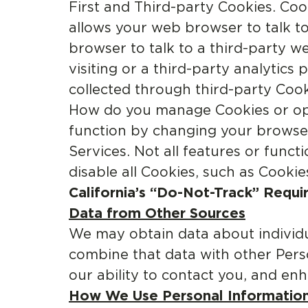
First and Third-party Cookies. Cook
allows your web browser to talk to
browser to talk to a third-party w
visiting or a third-party analytic
collected through third-party Cook
How do you manage Cookies or opt
function by changing your browser
Services. Not all features or func
disable all Cookies, such as Cookie
California’s “Do-Not-Track” Requi
Data from Other Sources
We may obtain data about individ
combine that data with other Pers
our ability to contact you, and en
How We Use Personal Information