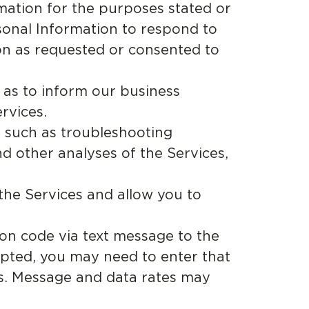
ation for the purposes stated or
rsonal Information to respond to
on as requested or consented to
 as to inform our business
rvices.
 such as troubleshooting
nd other analyses of the Services,
the Services and allow you to
on code via text message to the
pted, you may need to enter that
ss. Message and data rates may