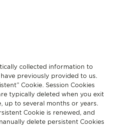
ically collected information to
 have previously provided to us.
istent” Cookie. Session Cookies
are typically deleted when you exit
e, up to several months or years.
rsistent Cookie is renewed, and
 manually delete persistent Cookies