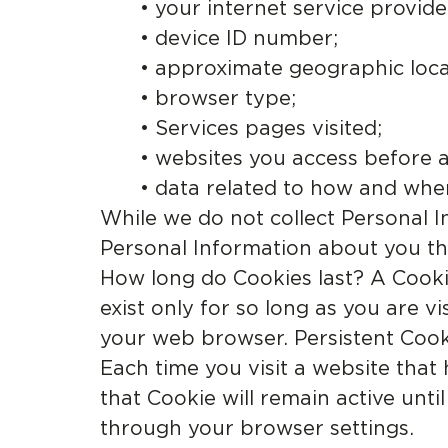
• your internet service provide
• device ID number;
• approximate geographic loca
• browser type;
• Services pages visited;
• websites you access before a
• data related to how and whe
While we do not collect Personal I
Personal Information about you tha
How long do Cookies last? A Cookie
exist only for so long as you are v
your web browser. Persistent Cooki
Each time you visit a website that
that Cookie will remain active unt
through your browser settings.