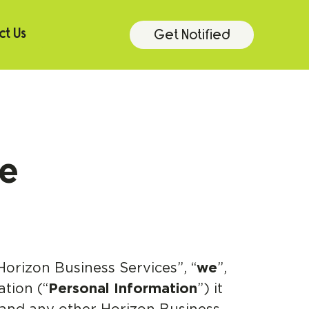
Get Notified
t Us
ce
Horizon Business Services”, “
we
”,
ation (“
Personal Information
”) it