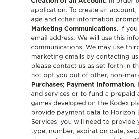
Creation of an Account.
In order t
application. To create an account
age and other information prompted
Marketing Communications.
If you
email address. We will use this in
communications. We may use third-
marketing emails by contacting us
please contact us as set forth in
not opt you out of other, non-mar
Purchases; Payment Information.
I
and services or to fund a prepaid
games developed on the Kodex plat
provide payment data to Horizon B
Services, you will need to provide
type, number, expiration date, secu