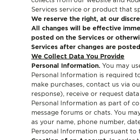
collects from our website and Kod
Services service or product that spec
We reserve the right, at our discr
All changes will be effective imme
posted on the Services or otherwi
Services after changes are posted
We Collect Data You Provide
Personal Information.
You may use 
Personal Information is required t
make purchases, contact us via o
response), receive or request dat
Personal Information as part of c
message forums or chats. You may 
as your name, phone number, date o
Personal Information pursuant to t