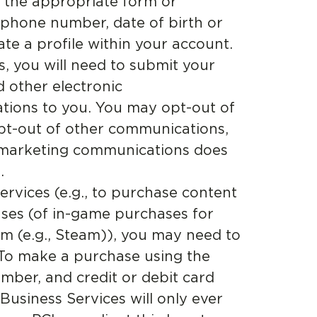
e the appropriate form or
 phone number, date of birth or
te a profile within your account.
, you will need to submit your
d other electronic
tions to you. You may opt-out of
pt-out of other communications,
of marketing communications does
.
rvices (e.g., to purchase content
ses (of in-game purchases for
m (e.g., Steam)), you may need to
 To make a purchase using the
mber, and credit or debit card
 Business Services will only ever