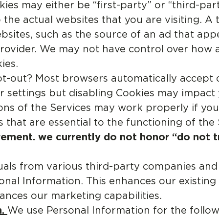
ies may either be “first-party” or “third-par
 the actual websites that you are visiting. A
ebsites, such as the source of an ad that ap
s provider. We may not have control over how 
ies.
-out? Most browsers automatically accept co
 settings but disabling Cookies may impact
tions of the Services may work properly if yo
s that are essential to the functioning of the 
rement. we currently do not honor “do not t
uals from various third-party companies and
onal Information. This enhances our existing
hances our marketing capabilities.
.
We use Personal Information for the follo