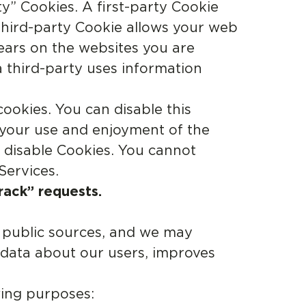
ty” Cookies. A first-party Cookie
 third-party Cookie allows your web
pears on the websites you are
a third-party uses information
okies. You can disable this
 your use and enjoyment of the
u disable Cookies. You cannot
Services.
rack” requests.
 public sources, and we may
 data about our users, improves
wing purposes: