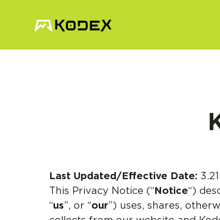
K
Last Updated/Effective Date:
3.21
This Privacy Notice (“
Notice
“) des
“
us
”, or “
our
”) uses, shares, otherw