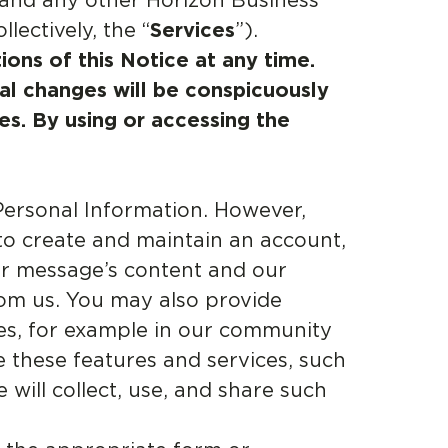
 and any other Horizon Business
llectively, the “
Services
”).
ions of this Notice at any time.
ial changes will be conspicuously
s. By using or accessing the
Personal Information. However,
 to create and maintain an account,
ur message’s content and our
om us. You may also provide
ces, for example in our community
 these features and services, such
will collect, use, and share such