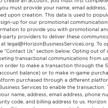
o create an account, you must first complet
, you must provide your name, email address,
 upon creation. This data is used to popula
 sign-up for our promotional communications
formation to provide you with promotional an
party providers to deliver these communica
 at legal@HorizonBusinessServices.org. To o
 the “Contact Us” section below. Opting out 
keting transactional communications from us
n order to make a transaction through the Se
 account balance) or to make in-game purcha
form purchased through a different platfor
usiness Services to enable the transaction.
 your name, address, email address, phone nu
rity code, and billing address to us. Horizon