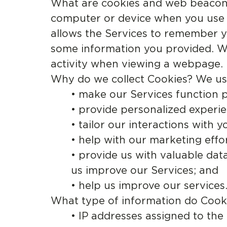
What are cookies and web beacons /
computer or device when you use th
allows the Services to remember y
some information you provided. We
activity when viewing a webpage.
Why do we collect Cookies? We us
• make our Services function p
• provide personalized experie
• tailor our interactions with y
• help with our marketing effor
• provide us with valuable dat
us improve our Services; and
• help us improve our services
What type of information do Cooki
• IP addresses assigned to th