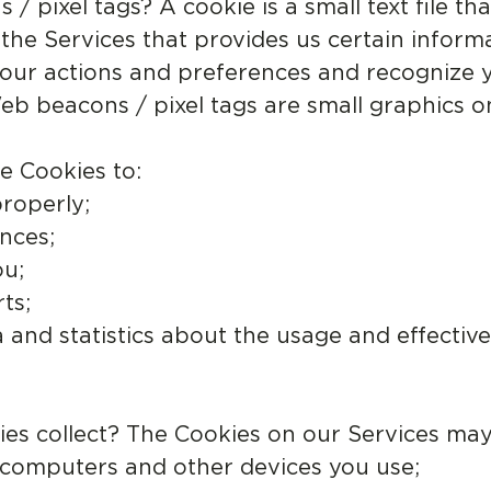
 pixel tags? A cookie is a small text file th
e Services that provides us certain informa
our actions and preferences and recognize y
b beacons / pixel tags are small graphics 
e Cookies to:
roperly;
nces;
ou;
ts;
a and statistics about the usage and effectiv
.
es collect? The Cookies on our Services may 
e computers and other devices you use;