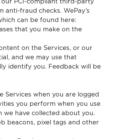
 our PCI-compliant third-party
m anti-fraud checks. WePay’s
 which can be found here:
hases that you make on the
ntent on the Services, or our
tial, and we may use that
ly identify you. Feedback will be
e Services when you are logged
ivities you perform when you use
n we have collected about you.
b beacons, pixel tags and other