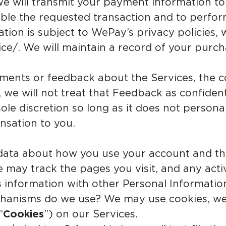
We will transmit your payment information to
le the requested transaction and to perfor
ion is subject to WePay’s privacy policies,
ce/. We will maintain a record of your purc
nts or feedback about the Services, the co
 we will not treat that Feedback as confiden
le discretion so long as it does not personal
nsation to you.
data about how you use your account and th
e may track the pages you visit, and any act
 information with other Personal Informatio
chanisms do we use? We may use cookies, we
“
Cookies
”) on our Services.