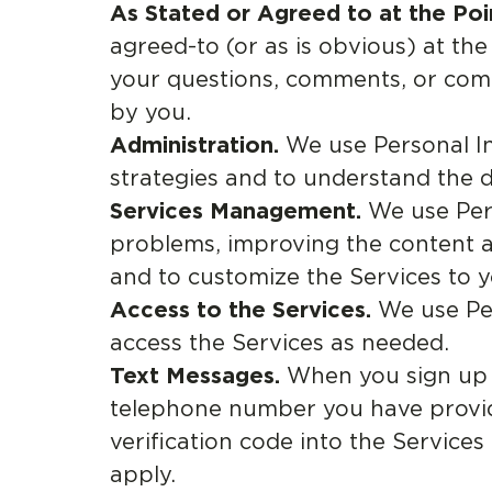
As Stated or Agreed to at the Poin
agreed-to (or as is obvious) at th
your questions, comments, or comp
by you.
Administration.
We use Personal In
strategies and to understand the 
Services Management.
We use Pers
problems, improving the content and
and to customize the Services to y
Access to the Services.
We use Per
access the Services as needed.
Text Messages.
When you sign up f
telephone number you have provid
verification code into the Service
apply.