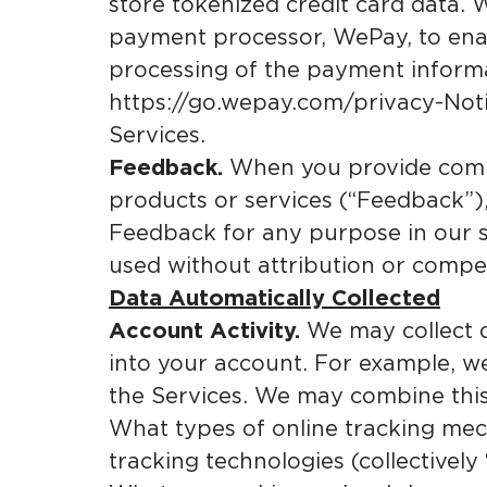
store tokenized credit card data. 
payment processor, WePay, to enab
processing of the payment informat
https://go.wepay.com/privacy-Noti
Services.
Feedback.
When you provide comme
products or services (“Feedback”),
Feedback for any purpose in our so
used without attribution or compe
Data Automatically Collected
Account Activity.
We may collect 
into your account. For example, w
the Services. We may combine this
What types of online tracking me
tracking technologies (collectively 