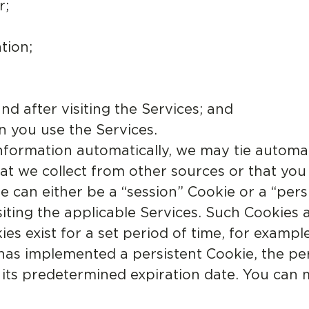
r;
tion;
nd after visiting the Services; and
n you use the Services.
nformation automatically, we may tie automat
t we collect from other sources or that you
 can either be a “session” Cookie or a “pers
isiting the applicable Services. Such Cookies 
es exist for a set period of time, for exampl
 has implemented a persistent Cookie, the pe
il its predetermined expiration date. You can