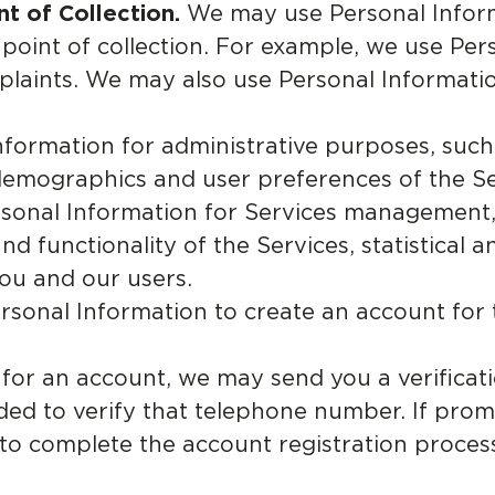
t of Collection.
We may use Personal Inform
e point of collection. For example, we use Pe
laints. We may also use Personal Informati
formation for administrative purposes, such
demographics and user preferences of the Se
onal Information for Services management,
 functionality of the Services, statistical a
ou and our users.
sonal Information to create an account for 
or an account, we may send you a verificati
ed to verify that telephone number. If prom
s to complete the account registration proce