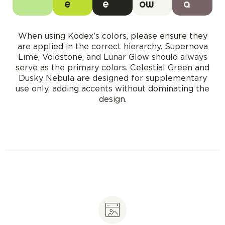
e
e
ow
a
When using Kodex's colors, please ensure they
are applied in the correct hierarchy. Supernova
Lime, Voidstone, and Lunar Glow should always
serve as the primary colors. Celestial Green and
Dusky Nebula are designed for supplementary
use only, adding accents without dominating the
design.