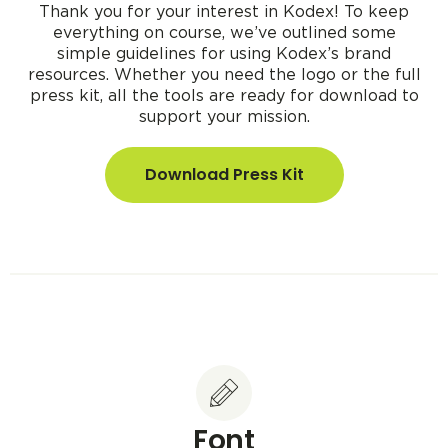
Thank you for your interest in Kodex! To keep
everything on course, we’ve outlined some
simple guidelines for using Kodex’s brand
resources. Whether you need the logo or the full
press kit, all the tools are ready for download to
support your mission.
Download Press Kit
Font