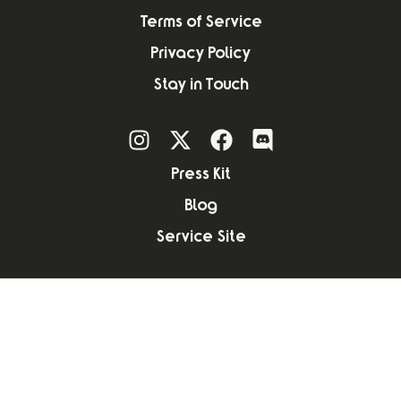
Terms of Service
Privacy Policy
Stay in Touch
Press Kit
Blog
Service Site