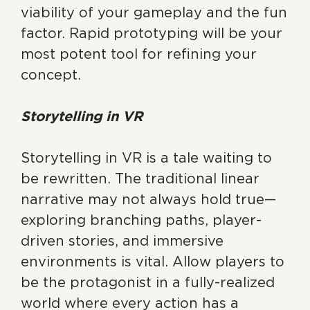
viability of your gameplay and the fun
factor. Rapid prototyping will be your
most potent tool for refining your
concept.
Storytelling in VR
Storytelling in VR is a tale waiting to
be rewritten. The traditional linear
narrative may not always hold true—
exploring branching paths, player-
driven stories, and immersive
environments is vital. Allow players to
be the protagonist in a fully-realized
world where every action has a