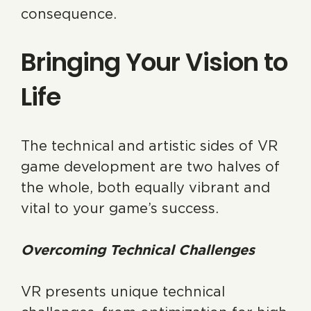
consequence.
Bringing Your Vision to
Life
The technical and artistic sides of VR
game development are two halves of
the whole, both equally vibrant and
vital to your game’s success.
Overcoming Technical Challenges
VR presents unique technical