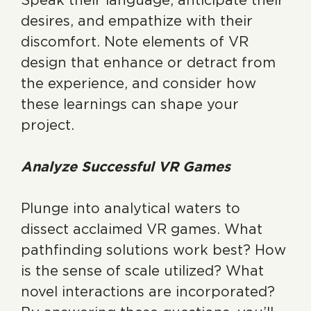
Speak their language, anticipate their
desires, and empathize with their
discomfort. Note elements of VR
design that enhance or detract from
the experience, and consider how
these learnings can shape your
project.
Analyze Successful VR Games
Plunge into analytical waters to
dissect acclaimed VR games. What
pathfinding solutions work best? How
is the sense of scale utilized? What
novel interactions are incorporated?