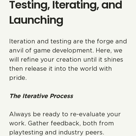
Testing, Iterating, and
Launching
Iteration and testing are the forge and
anvil of game development. Here, we
will refine your creation until it shines
then release it into the world with
pride.
The Iterative Process
Always be ready to re-evaluate your
work. Gather feedback, both from
playtesting and industry peers.