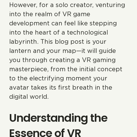
However, for a solo creator, venturing
into the realm of VR game
development can feel like stepping
into the heart of a technological
labyrinth. This blog post is your
lantern and your map—it will guide
you through creating a VR gaming
masterpiece, from the initial concept
to the electrifying moment your
avatar takes its first breath in the
digital world.
Understanding the
Essence of VR