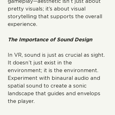
gameplay—aesthetic isn’t just about
pretty visuals; it’s about visual
storytelling that supports the overall
experience.
The Importance of Sound Design
In VR, sound is just as crucial as sight.
It doesn’t just exist in the
environment; it is the environment.
Experiment with binaural audio and
spatial sound to create a sonic
landscape that guides and envelops
the player.