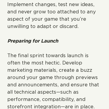
Implement changes, test new ideas,
and never grow too attached to any
aspect of your game that you’re
unwilling to adapt or discard.
Preparing for Launch
The final sprint towards launch is
often the most hectic. Develop
marketing materials, create a buzz
around your game through previews
and announcements, and ensure that
all technical aspects—such as
performance, compatibility, and
storefront integration—are in place.