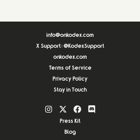
info@onkodex.com
X Support: @KodexSupport
onkodex.com
Terms of Service
Privacy Policy
Stay in Touch
Press Kit
Blog