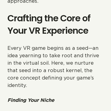
approaches.
Crafting the Core of
Your VR Experience
Every VR game begins as a seed—an
idea yearning to take root and thrive
in the virtual soil. Here, we nurture
that seed into a robust kernel, the
core concept defining your game’s
identity.
Finding Your Niche