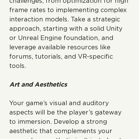
challenges, from optimization for high
frame rates to implementing complex
interaction models. Take a strategic
approach, starting with a solid Unity
or Unreal Engine foundation, and
leverage available resources like
forums, tutorials, and VR-specific
tools.
Art and Aesthetics
Your game’s visual and auditory
aspects will be the player’s gateway
to immersion. Develop a strong
aesthetic that complements your