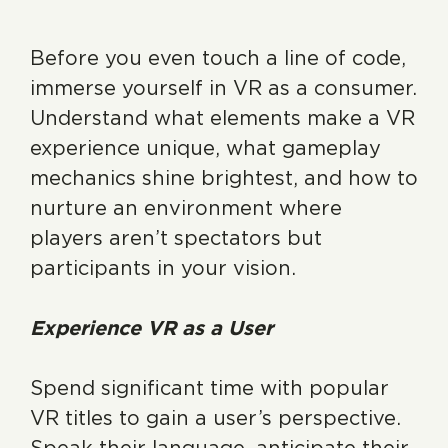
Before you even touch a line of code,
immerse yourself in VR as a consumer.
Understand what elements make a VR
experience unique, what gameplay
mechanics shine brightest, and how to
nurture an environment where
players aren’t spectators but
participants in your vision.
Experience VR as a User
Spend significant time with popular
VR titles to gain a user’s perspective.