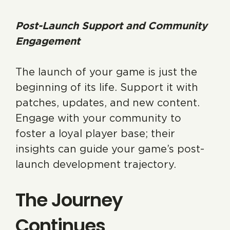
Post-Launch Support and Community
Engagement
The launch of your game is just the
beginning of its life. Support it with
patches, updates, and new content.
Engage with your community to
foster a loyal player base; their
insights can guide your game’s post-
launch development trajectory.
The Journey
Continues