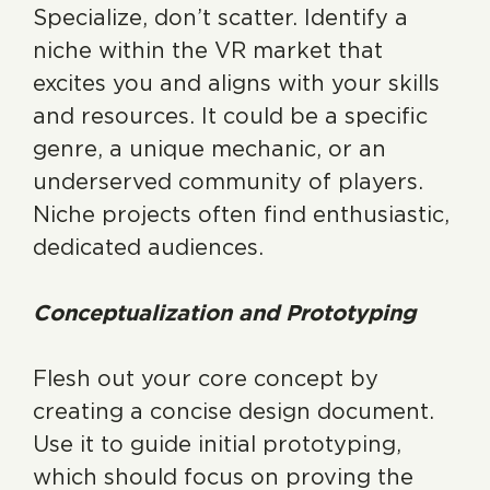
Specialize, don’t scatter. Identify a
niche within the VR market that
excites you and aligns with your skills
and resources. It could be a specific
genre, a unique mechanic, or an
underserved community of players.
Niche projects often find enthusiastic,
dedicated audiences.
Conceptualization and Prototyping
Flesh out your core concept by
creating a concise design document.
Use it to guide initial prototyping,
which should focus on proving the