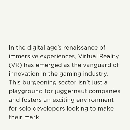
In the digital age’s renaissance of
immersive experiences, Virtual Reality
(VR) has emerged as the vanguard of
innovation in the gaming industry.
This burgeoning sector isn’t just a
playground for juggernaut companies
and fosters an exciting environment
for solo developers looking to make
their mark.