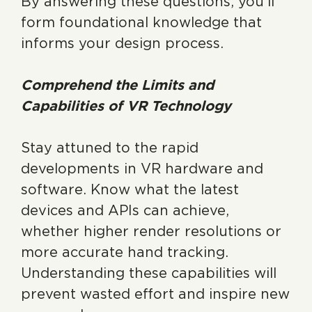
By answering these questions, you’ll
form foundational knowledge that
informs your design process.
Comprehend the Limits and
Capabilities of VR Technology
Stay attuned to the rapid
developments in VR hardware and
software. Know what the latest
devices and APIs can achieve,
whether higher render resolutions or
more accurate hand tracking.
Understanding these capabilities will
prevent wasted effort and inspire new