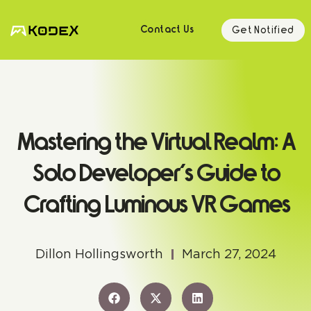
Get Notified
Contact Us
Mastering the Virtual Realm: A
Solo Developer’s Guide to
Crafting Luminous VR Games
Dillon Hollingsworth
March 27, 2024