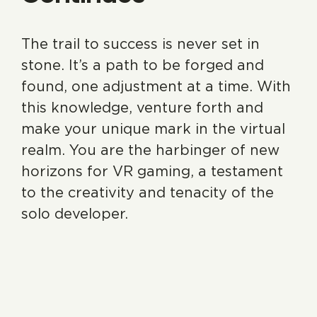
The trail to success is never set in
stone. It’s a path to be forged and
found, one adjustment at a time. With
this knowledge, venture forth and
make your unique mark in the virtual
realm. You are the harbinger of new
horizons for VR gaming, a testament
to the creativity and tenacity of the
solo developer.