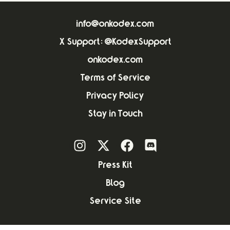
info@onkodex.com
X Support: @KodexSupport
onkodex.com
Terms of Service
Privacy Policy
Stay in Touch
Press Kit
Blog
Service Site