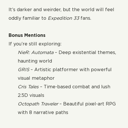
It’s darker and weirder, but the world will feel
oddly familiar to
Expedition 33
fans.
Bonus Mentions
If you’re still exploring:
NieR: Automata
– Deep existential themes,
haunting world
GRIS
– Artistic platformer with powerful
visual metaphor
Cris Tales
– Time-based combat and lush
2.5D visuals
Octopath Traveler
– Beautiful pixel-art RPG
with 8 narrative paths