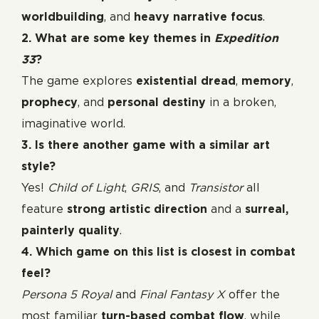
worldbuilding
, and
heavy narrative focus
.
2. What are some key themes in
Expedition
33
?
The game explores
existential dread
,
memory
,
prophecy
, and
personal destiny
in a broken,
imaginative world.
3. Is there another game with a similar art
style?
Yes!
Child of Light
,
GRIS
, and
Transistor
all
feature
strong artistic direction
and a
surreal,
painterly quality
.
4. Which game on this list is closest in combat
feel?
Persona 5 Royal
and
Final Fantasy X
offer the
most familiar
turn-based combat flow
, while