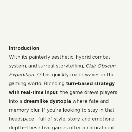
Introduction
With its painterly aesthetic, hybrid combat
system, and surreal storytelling,
Clair Obscur:
Expedition 33
has quickly made waves in the
gaming world. Blending
turn-based strategy
with real-time input
, the game draws players
into a
dreamlike dystopia
where fate and
memory blur. If you’re looking to stay in that
headspace—full of style, story, and emotional
depth—these five games offer a natural next