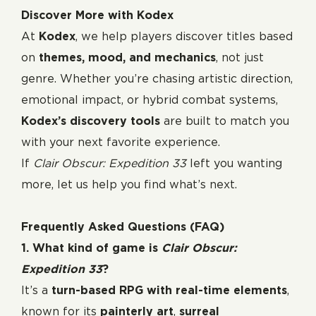
Discover More with Kodex
At
Kodex
, we help players discover titles based
on
themes, mood, and mechanics
, not just
genre. Whether you’re chasing artistic direction,
emotional impact, or hybrid combat systems,
Kodex’s discovery tools
are built to match you
with your next favorite experience.
If
Clair Obscur: Expedition 33
left you wanting
more, let us help you find what’s next.
Frequently Asked Questions (FAQ)
1. What kind of game is
Clair Obscur:
Expedition 33
?
It’s a
turn-based RPG with real-time elements
,
known for its
painterly art
,
surreal