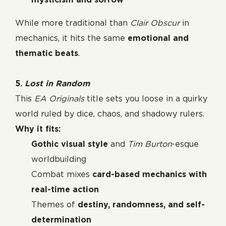
While more traditional than
Clair Obscur
in
mechanics, it hits the same
emotional and
thematic beats
.
5.
Lost in Random
This
EA Originals
title sets you loose in a quirky
world ruled by dice, chaos, and shadowy rulers.
Why it fits:
Gothic visual style
and
Tim Burton
-esque
worldbuilding
Combat mixes
card-based mechanics with
real-time action
Themes of
destiny, randomness, and self-
determination