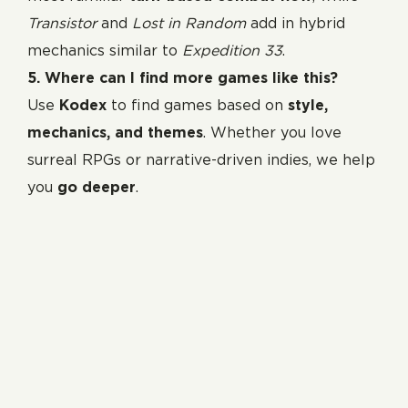
Transistor
and
Lost in Random
add in hybrid
mechanics similar to
Expedition 33
.
5. Where can I find more games like this?
Use
Kodex
to find games based on
style,
mechanics, and themes
. Whether you love
surreal RPGs or narrative-driven indies, we help
you
go deeper
.