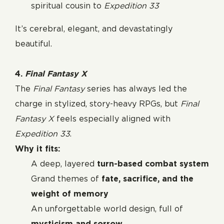
spiritual cousin to
Expedition 33
It’s cerebral, elegant, and devastatingly
beautiful.
4.
Final Fantasy X
The
Final Fantasy
series has always led the
charge in stylized, story-heavy RPGs, but
Final
Fantasy X
feels especially aligned with
Expedition 33
.
Why it fits:
A deep, layered
turn-based combat system
Grand themes of
fate, sacrifice, and the
weight of memory
An unforgettable world design, full of
mysticism and sorrow