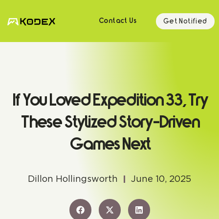
Get Notified
Contact Us
If You Loved Expedition 33, Try
These Stylized Story-Driven
Games Next
Dillon Hollingsworth
June 10, 2025