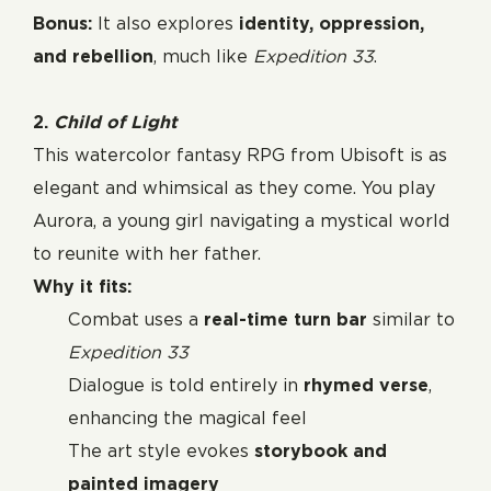
Bonus:
It also explores
identity, oppression,
and rebellion
, much like
Expedition 33
.
2.
Child of Light
This watercolor fantasy RPG from Ubisoft is as
elegant and whimsical as they come. You play
Aurora, a young girl navigating a mystical world
to reunite with her father.
Why it fits:
Combat uses a
real-time turn bar
similar to
Expedition 33
Dialogue is told entirely in
rhymed verse
,
enhancing the magical feel
The art style evokes
storybook and
painted imagery