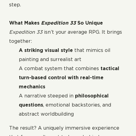
step.
What Makes
Expedition 33
So Unique
Expedition 33
isn’t your average RPG. It brings
together:
A striking visual style
that mimics oil
painting and surrealist art
A combat system that combines
tactical
turn-based control with real-time
mechanics
A narrative steeped in
philosophical
questions
, emotional backstories, and
abstract worldbuilding
The result? A uniquely immersive experience