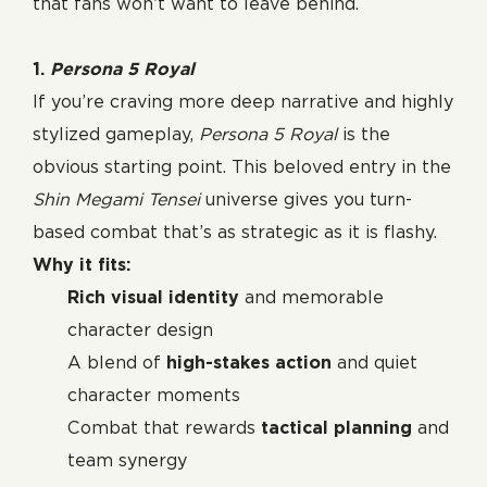
that fans won’t want to leave behind.
1.
Persona 5 Royal
If you’re craving more deep narrative and highly
stylized gameplay,
Persona 5 Royal
is the
obvious starting point. This beloved entry in the
Shin Megami Tensei
universe gives you turn-
based combat that’s as strategic as it is flashy.
Why it fits:
Rich visual identity
and memorable
character design
A blend of
high-stakes action
and quiet
character moments
Combat that rewards
tactical planning
and
team synergy