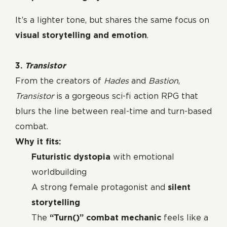
It’s a lighter tone, but shares the same focus on
visual storytelling and emotion
.
3.
Transistor
From the creators of
Hades
and
Bastion
,
Transistor
is a gorgeous sci-fi action RPG that
blurs the line between real-time and turn-based
combat.
Why it fits:
Futuristic dystopia
with emotional
worldbuilding
A strong female protagonist and
silent
storytelling
The
“Turn()” combat mechanic
feels like a