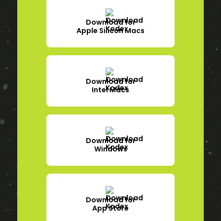
Download for
Apple Silicon Macs
Download for
Intel Macs
Download for
Windows
Download for
App Store