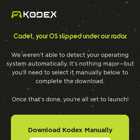
Cadet, your OS slipped under our radar.
We weren’t able to detect your operating
system automatically. It’s nothing major—but
you’ll need to select it manually below to
complete the download.
Once that’s done, you’re all set to launch!
Download Kodex Manually