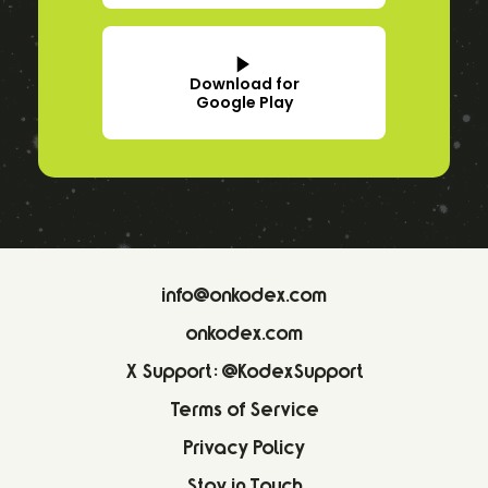
Download for
Google Play
info@onkodex.com
onkodex.com
X Support: @KodexSupport
Terms of Service
Privacy Policy
Stay in Touch