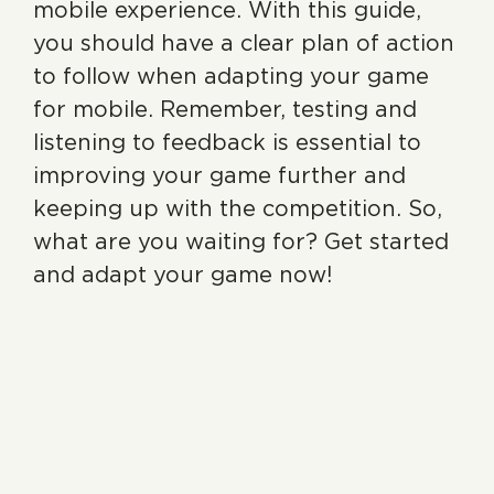
mobile experience. With this guide,
you should have a clear plan of action
to follow when adapting your game
for mobile. Remember, testing and
listening to feedback is essential to
improving your game further and
keeping up with the competition. So,
what are you waiting for? Get started
and adapt your game now!