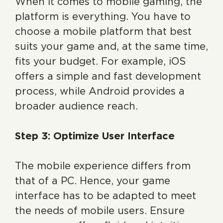
When it comes to mobile gaming, the
platform is everything. You have to
choose a mobile platform that best
suits your game and, at the same time,
fits your budget. For example, iOS
offers a simple and fast development
process, while Android provides a
broader audience reach.
Step 3: Optimize User Interface
The mobile experience differs from
that of a PC. Hence, your game
interface has to be adapted to meet
the needs of mobile users. Ensure