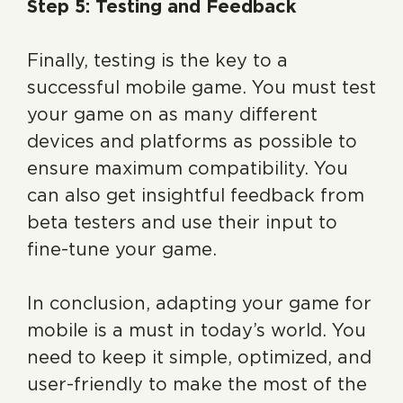
Step 5: Testing and Feedback
Finally, testing is the key to a
successful mobile game. You must test
your game on as many different
devices and platforms as possible to
ensure maximum compatibility. You
can also get insightful feedback from
beta testers and use their input to
fine-tune your game.
In conclusion, adapting your game for
mobile is a must in today’s world. You
need to keep it simple, optimized, and
user-friendly to make the most of the