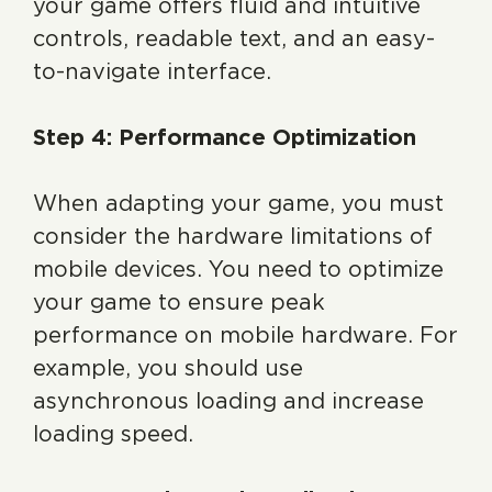
your game offers fluid and intuitive
controls, readable text, and an easy-
to-navigate interface.
Step 4: Performance Optimization
When adapting your game, you must
consider the hardware limitations of
mobile devices. You need to optimize
your game to ensure peak
performance on mobile hardware. For
example, you should use
asynchronous loading and increase
loading speed.