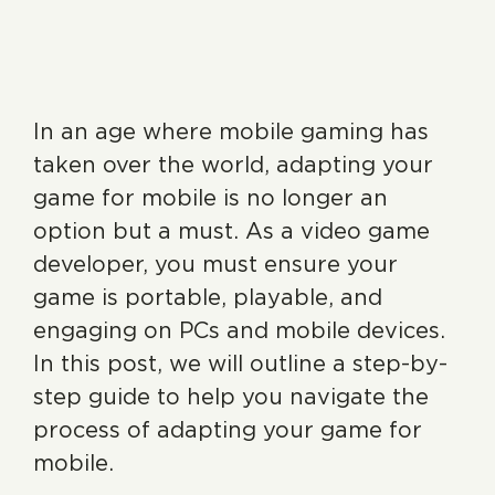
In an age where mobile gaming has
taken over the world, adapting your
game for mobile is no longer an
option but a must. As a video game
developer, you must ensure your
game is portable, playable, and
engaging on PCs and mobile devices.
In this post, we will outline a step-by-
step guide to help you navigate the
process of adapting your game for
mobile.