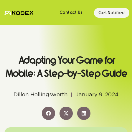
Get Notified
Contact Us
Adapting Your Game for
Mobile: A Step-by-Step Guide
Dillon Hollingsworth
January 9, 2024