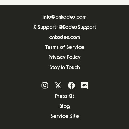
info@onkodex.com
X Support: @KodexSupport
onkodex.com
Terms of Service
Privacy Policy
Stay in Touch
Press Kit
Blog
Service Site