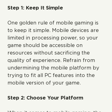
Step 1: Keep It Simple
One golden rule of mobile gaming is
to keep it simple. Mobile devices are
limited in processing power, so your
game should be accessible on
resources without sacrificing the
quality of experience. Refrain from
undermining the mobile platform by
trying to fit all PC features into the
mobile version of your game.
Step 2: Choose Your Platform