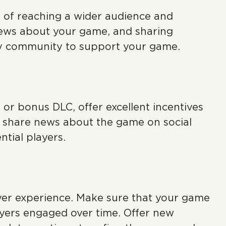
ct of reaching a wider audience and
news about your game, and sharing
dy community to support your game.
 or bonus DLC, offer excellent incentives
 share news about the game on social
ntial players.
yer experience. Make sure that your game
layers engaged over time. Offer new