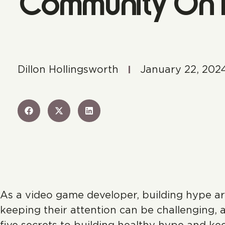
Community On F
Dillon Hollingsworth
January 22, 202
As a video game developer, building hype ar
keeping their attention can be challenging, a