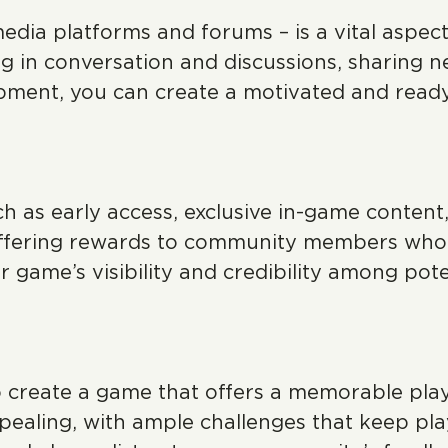
media platforms and forums – is a vital aspe
g in conversation and discussions, sharing 
opment, you can create a motivated and rea
h as early access, exclusive in-game content,
 offering rewards to community members who
 game’s visibility and credibility among pote
o create a game that offers a memorable pla
 appealing, with ample challenges that keep p