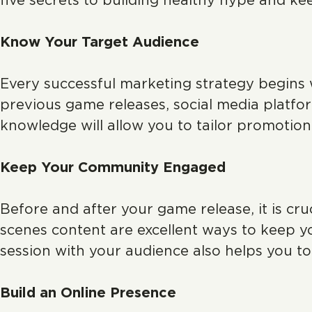
five secrets to building healthy hype and k
Know Your Target Audience
Every successful marketing strategy begins 
previous game releases, social media platfor
knowledge will allow you to tailor promotion
Keep Your Community Engaged
Before and after your game release, it is cr
scenes content are excellent ways to keep 
session with your audience also helps you t
Build an Online Presence