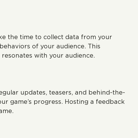
e the time to collect data from your
 behaviors of your audience. This
t resonates with your audience.
egular updates, teasers, and behind-the-
our game’s progress. Hosting a feedback
game.