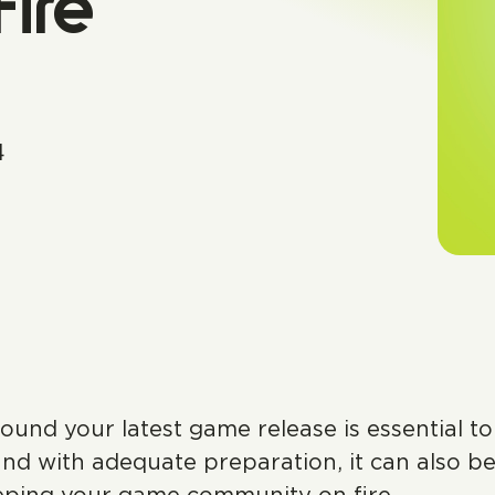
ire
4
ound your latest game release is essential t
nd with adequate preparation, it can also be 