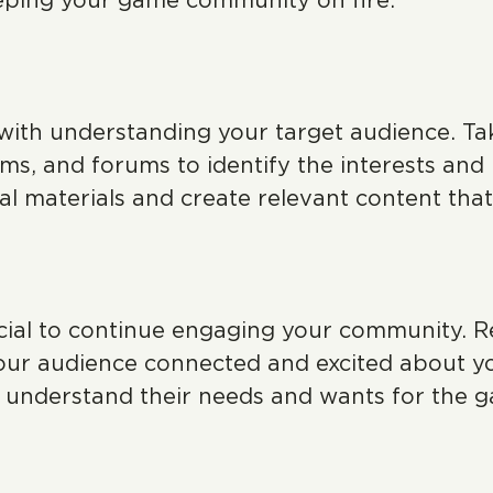
eeping your game community on fire.
with understanding your target audience. Tak
ms, and forums to identify the interests and
al materials and create relevant content tha
ucial to continue engaging your community. R
your audience connected and excited about y
o understand their needs and wants for the 