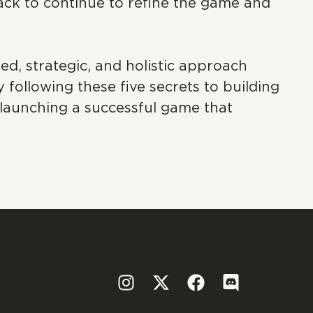
ack to continue to refine the game and
, strategic, and holistic approach
following these five secrets to building
launching a successful game that