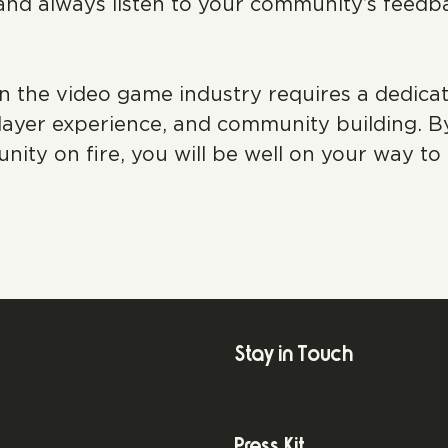
and always listen to your community’s feedb
he video game industry requires a dedicated
ayer experience, and community building. By 
y on fire, you will be well on your way to 
Stay in Touch