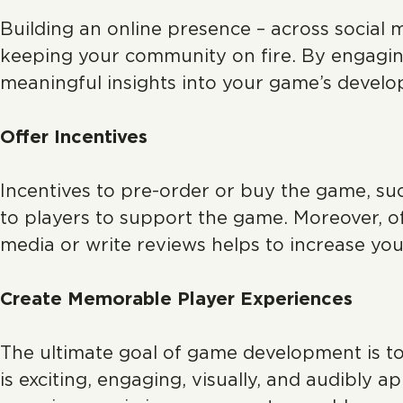
Building an online presence – across social 
keeping your community on fire. By engagin
meaningful insights into your game’s devel
Offer Incentives
Incentives to pre-order or buy the game, suc
to players to support the game. Moreover,
media or write reviews helps to increase your
Create Memorable Player Experiences
The ultimate goal of game development is t
is exciting, engaging, visually, and audibly