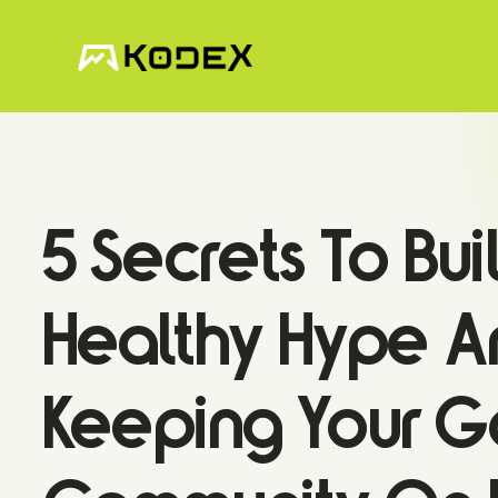
5 Secrets To Bui
Healthy Hype A
Keeping Your 