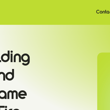
Contac
lding
nd
Game