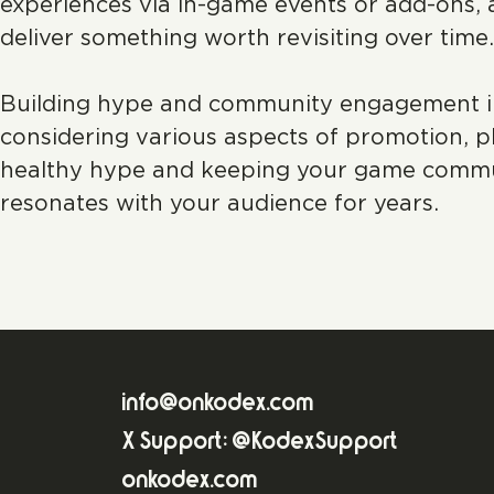
experiences via in-game events or add-ons, 
deliver something worth revisiting over time.
Building hype and community engagement in t
considering various aspects of promotion, pl
healthy hype and keeping your game communit
resonates with your audience for years.
info@onkodex.com
X Support: @KodexSupport
onkodex.com