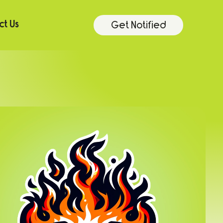
Get Notified
t Us