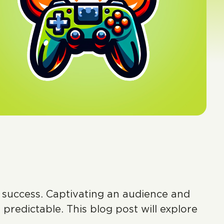
o success. Captivating an audience and
predictable. This blog post will explore